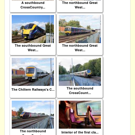
A southbound
The northbound Great
CrossCountry...
West...
The southbound Great
The northbound Great
West...
West...
The southbound
The Chiltern Railways's C...
CrossCount...
The northbound
Interior of the first cla...