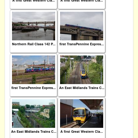
A first Great Western Cla...
A first Great Western Cla...
Northern Rail Class 142 P...
first TransPennine Expres...
first TransPennine Expres...
An East Midlands Trains C...
An East Midlands Trains C...
A first Great Western Cla...