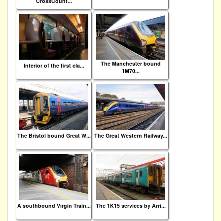
CrossCount...
The Manchester bound
Interior of the first cla...
1M70...
The Bristol bound Great W...
The Great Western Railway...
A southbound Virgin Train...
The 1K15 services by Arri...