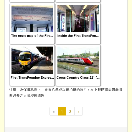
The route map of the Firs...
Inside the First TransPen...
First TransPennine Expres...
Cross Country Class 221 (...
注意：為保障私隱，二零零八年或以後拍攝的照片，在上載時將盡可能將
非必要之人臉模糊處理
本
«
1
2
»
頁