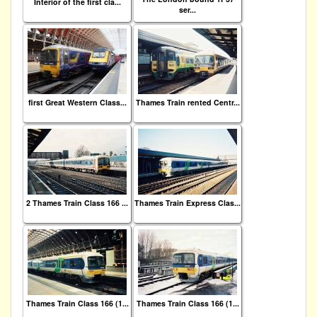
Interior of the first cla...
ser...
first Great Western Class...
Thames Train rented Centr...
2 Thames Train Class 166 ...
Thames Train Express Clas...
Thames Train Class 166 (1...
Thames Train Class 166 (1...