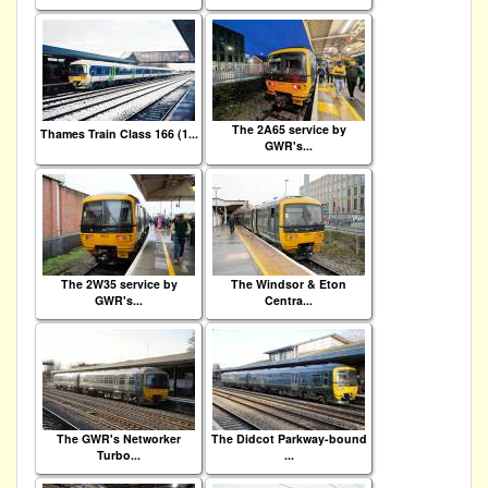
The 2A65 service by
Thames Train Class 166 (1...
GWR's...
The 2W35 service by
The Windsor & Eton
GWR's...
Centra...
The GWR's Networker
The Didcot Parkway-bound
Turbo...
...