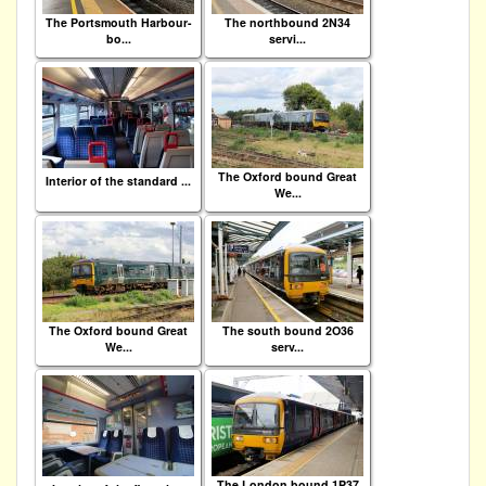
The Portsmouth Harbour-
The northbound 2N34
bo...
servi...
The Oxford bound Great
Interior of the standard ...
We...
The Oxford bound Great
The south bound 2O36
We...
serv...
The London bound 1P37