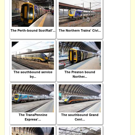
The Perth-bound ScotRail'...
The Northern Trains' Civi...
The southbound service
The Preston bound
by...
Norther...
The TransPennine
The southbound Grand
Express'...
Cent...