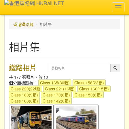
Toggl
navig
香港鐵路網
相片集
相片集
鐵路相片
共 177 張照片，首 10
個分類標籤為：
Class 165(30張)
Class 158(23張)
Class 220(22張)
Class 221(16張)
Class 166(15張)
Class 180(9張)
Class 170(8張)
Class 150(8張)
Class 168(8張)
Class 142(8張)