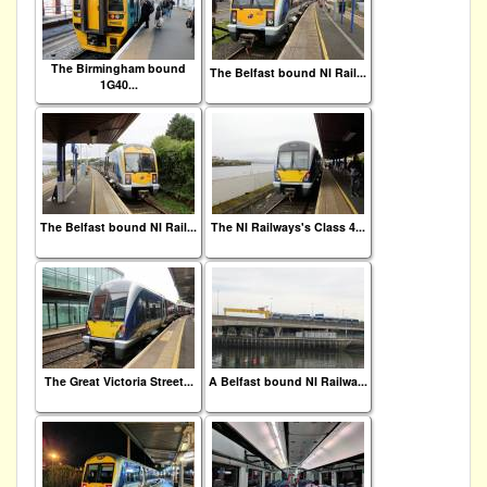
The Birmingham bound
The Belfast bound NI Rail...
1G40...
The Belfast bound NI Rail...
The NI Railways's Class 4...
The Great Victoria Street...
A Belfast bound NI Railwa...