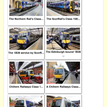
The Northern Rail's Class...
The ScotRail's Class 158/...
The Edinburgh bound 1B28
The 1B28 service by ScotR...
...
Chiltern Railways Class 1...
A Chiltern Railways Class...