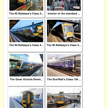
The NI Railways's Class 3...
Interior of the standard ...
The NI Railways's Class 4...
The NI Railways's Class 3...
The Great Victoria Street...
The ScotRail's Class 156 ...