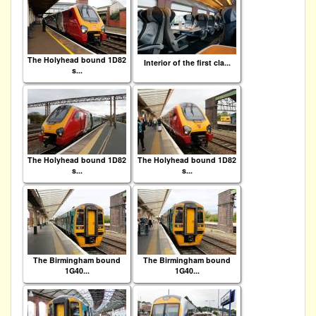
The Holyhead bound 1D82
Interior of the first cla...
s...
The Holyhead bound 1D82
The Holyhead bound 1D82
s...
s...
The Birmingham bound
The Birmingham bound
1G40...
1G40...