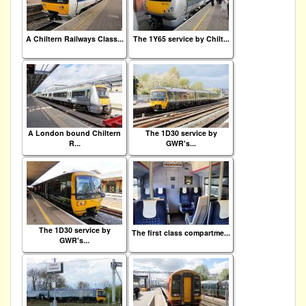
A Chiltern Railways Class...
The 1Y65 service by Chilt...
A London bound Chiltern
The 1D30 service by
R...
GWR's...
The 1D30 service by
The first class compartme...
GWR's...