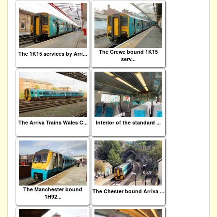
The Crewe bound 1K15
The 1K15 services by Arri...
serv...
The Arriva Trains Wales C...
Interior of the standard ...
The Manchester bound
The Chester bound Arriva ...
1H92...