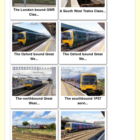
The London bound GWR
A South West Trains Class...
Clas...
The Oxford bound Great
The Oxford bound Great
We...
We...
The northbound Great
The southbound 1P37
West...
servi...