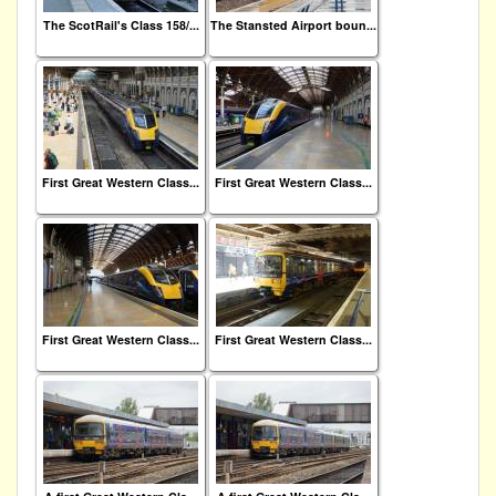
The ScotRail's Class 158/...
The Stansted Airport boun...
First Great Western Class...
First Great Western Class...
First Great Western Class...
First Great Western Class...