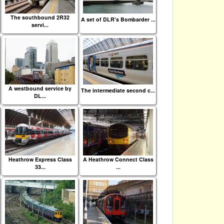
The southbound 2R32
A set of DLR's Bombarder ...
servi...
A westbound service by
The intermediate second c...
DL...
Heathrow Express Class
A Heathrow Connect Class
33...
...