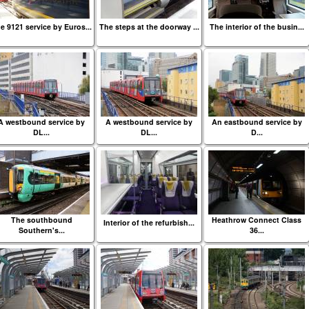
e 9121 service by Euros...
The steps at the doorway ...
The interior of the busin...
A westbound service by
A westbound service by
An eastbound service by
DL...
DL...
D...
The southbound
Heathrow Connect Class
Interior of the refurbish...
Southern's...
36...