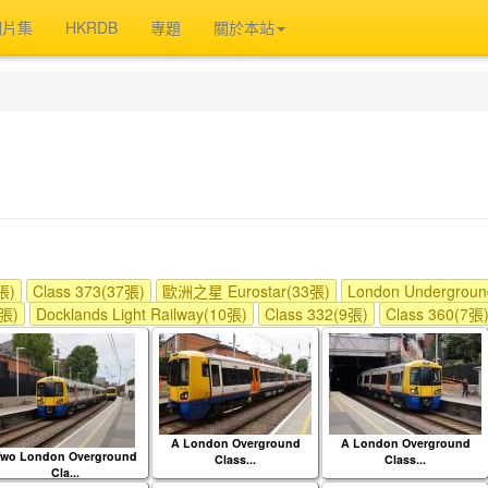
相片集
HKRDB
專題
關於本站
張)
Class 373(37張)
歐洲之星 Eurostar(33張)
London Undergrou
1張)
Docklands Light Railway(10張)
Class 332(9張)
Class 360(7張
A London Overground
A London Overground
Two London Overground
Class...
Class...
Cla...