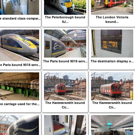
The Peterborough bound
The London Victoria
e standard class compar...
9J...
bound...
The Paris bound 9018 serv...
The destination display o...
e Paris bound 9018 serv...
The Hammersmith bound
The Hammersmith bound
e carriage used for the...
Cir...
Cir...