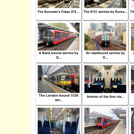
The Eurostar's Class 374 ...
The 9121 service by Euros...
Th
A Bank bound service by
An eastbound service by
D...
D...
The London bound 1C05
Interior of the first cla...
ser...