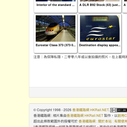
Interior of the standard ...
A DLR B92 Stock (63) just...
A 
Eurostar Class 373 (373 0...
Destination display appea...
注意：為保障私隱，二零零八年或以後拍攝的照片，在上載時
© Copyright 1998 - 2026
香港鐵路網 HKRail.NET
.
香港鐵路網 : 相片集
由
香港鐵路網 HKRail.NET
製作，以
創用C
超出此條款範圍外的授權可於
香港鐵路網 : 關於本站 : 有關
*香港鐵路網是一純粹為興趣而成立的網站，而非任何香港鐵