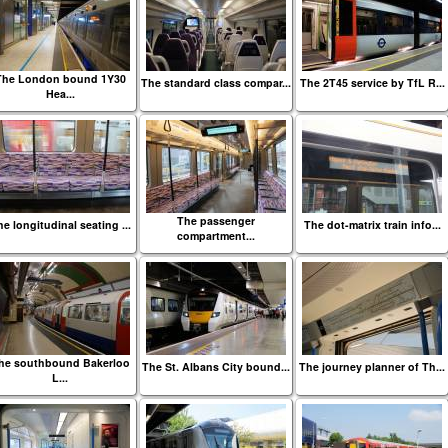
The London bound 1Y30
The standard class compar...
The 2T45 service by TfL R...
Hea...
The passenger
e longitudinal seating ...
The dot-matrix train info...
compartment...
he southbound Bakerloo
The St. Albans City bound...
The journey planner of Th...
L...