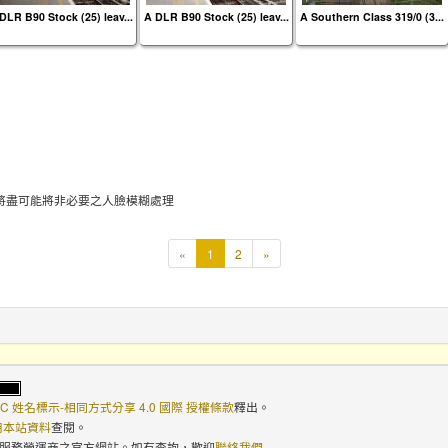
DLR B90 Stock (25) leav...
A DLR B90 Stock (25) leav...
A Southern Class 319/0 (3...
將盡可能將非必要之人臉模糊處理
本
«
1
2
»
頁
C 姓名標示-相同方式分享 4.0 國際 授權條款
釋出。
使用本站資料
查閱。
路服務營運商之官方網站。如有查詢，歡迎
聯絡我們