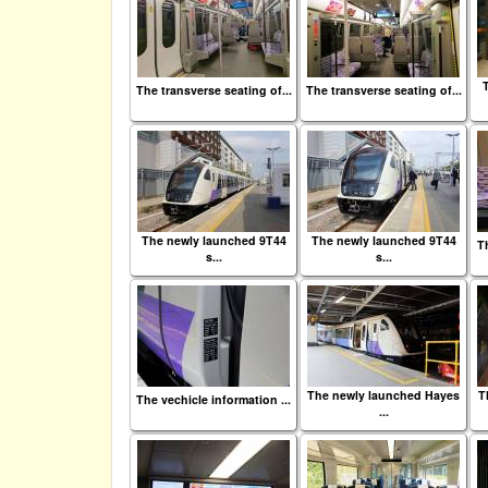
The transverse seating of...
The transverse seating of...
The newly launched 9T44
The newly launched 9T44
Th
s...
s...
The newly launched Hayes
T
The vechicle information ...
...