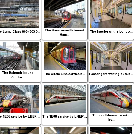
The Hammersmith bound
e Lumo Class 803 (803 0...
The interior of the Londo...
Ham...
The Hainault-bound
The Circle Line service b...
Passengers waiting outsid...
Centra...
The northbound service
e 1E06 service by LNER'...
The 1E06 service by LNER'...
by...