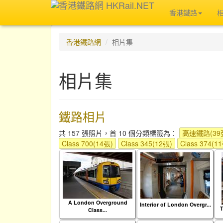
香港鐵路
香港鐵路網
相片集
相片集
鐵路相片
共 157 張照片，首 10 個分類標籤為：
高速鐵路(39
Class 700(14張)
Class 345(12張)
Class 374(1
A London Overground
Interior of London Overgr...
Class...