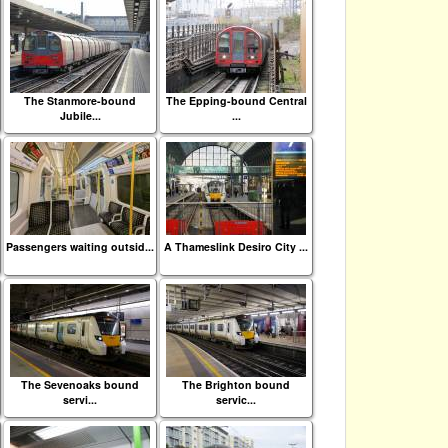
The Stanmore-bound
The Epping-bound Central
Jubile...
...
Passengers waiting outsid...
A Thameslink Desiro City ...
The Sevenoaks bound
The Brighton bound
servi...
servic...