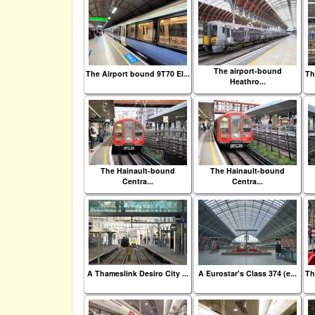
The airport-bound
The Airport bound 9T70 El...
Th
Heathro...
The Hainault-bound
The Hainault-bound
Centra...
Centra...
A Thameslink Desiro City ...
A Eurostar's Class 374 (e...
Th