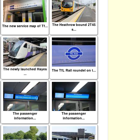
The Heathrow bound 2T45
The new service map of Tf...
s...
The newly launched Hayes
The TfL Rail roundel on t...
...
The passenger
The passenger
information...
information...