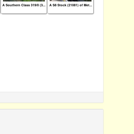
A Southern Class 319/0 (3...
A S8 Stock (21081) of Met...