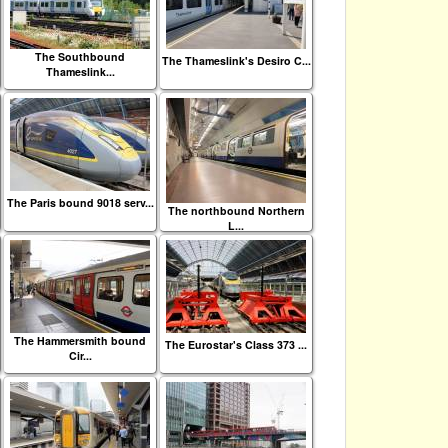
The Southbound
The Thameslink's Desiro C...
Thameslink...
The Paris bound 9018 serv...
The northbound Northern
L...
The Hammersmith bound
The Eurostar's Class 373 ...
Cir...