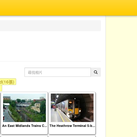
nd(16張)
)
An East Midlands Trains C...
The Heathrow Terminal 5-b...