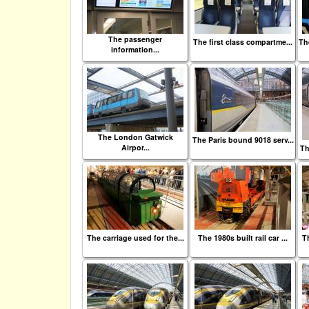
The passenger
The first class compartme...
Th
information...
The London Gatwick
The Paris bound 9018 serv...
Airpor...
Th
The carriage used for the...
The 1980s built rail car ...
Th