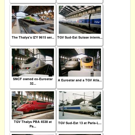
The Thalys's IZY 9615 ser...
TGV Sud-Est Suisse interm...
SNCF owned ex-Eurostar
A Eurostar and a TGV Atla...
32...
TGV Thalys PBA 4538 at
TGV Sud-Est 13 at Paris-L...
Pa...