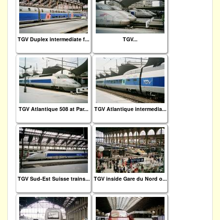
TGV Duplex intermediate f...
TGV...
TGV Atlantique 508 at Par...
TGV Atlantique intermedia...
TGV Sud-Est Suisse trains...
TGV inside Gare du Nord o...