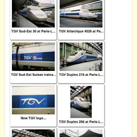
TGV Sud-Est 30 at Paris-L...
TGV Atlantique 4526 at Pa...
TGV Sud-Est Suisse trains...
TGV Duplex 216 at Paris-L...
New TGV logo...
TGV Duplex 206 at Paris-L...