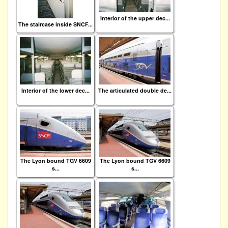
Interior of the upper dec...
The staircase inside SNCF...
Interior of the lower dec...
The articulated double de...
The Lyon bound TGV 6609
The Lyon bound TGV 6609
s...
s...