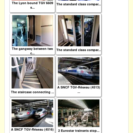
The Lyon bound TGV 6609
The standard class compar...
s...
The gangway between two
The standard class compar...
c...
A SNCF TGV-Réseau (4513)
...
The staircase connecting ...
A SNCF TGV-Réseau (4516)
2 Eurostar trainsets stop...