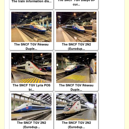
The train information dis...
cur...
The SNCF TGV Réseau
The SNCF TGV 2N2
Duple...
(Eurodup...
The SNCF TGV Lyria POS
The SNCF TGV Réseau
bi...
Duple...
The SNCF TGV 2N2
The SNCF TGV 2N2
(Eurodup...
(Eurodup...