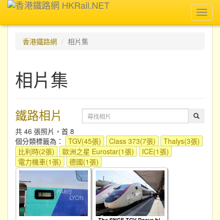
Toggl
navig
香港鐵路網
相片集
相片集
鐵路相片
共 46 張照片，首 8
個分類標籤為：
TGV(45張)
Class 373(7張)
Thalys(3張)
比利時(2張)
歐洲之星 Eurostar(1張)
ICE(1張)
電力機車(1張)
德國(1張)
The SNCF TGV Dasye bi-