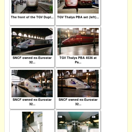
The front of the TGV Dupl...
TGV Thalys PBA set (left)...
SNCF owned ex-Eurostar
TGV Thalys PBA 4536 at
32...
Pa...
SNCF owned ex-Eurostar
SNCF owned ex-Eurostar
32...
32...