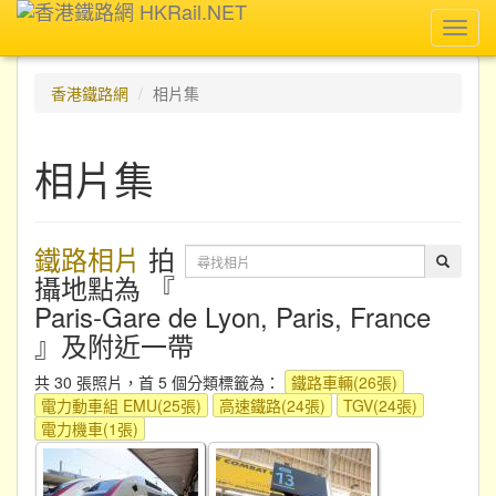
Toggl
navig
香港鐵路網
相片集
相片集
鐵路相片
拍
攝地點為 『
Paris-Gare de Lyon, Paris, France
』及附近一帶
共 30 張照片，首 5 個分類標籤為：
鐵路車輛(26張)
電力動車組 EMU(25張)
高速鐵路(24張)
TGV(24張)
電力機車(1張)