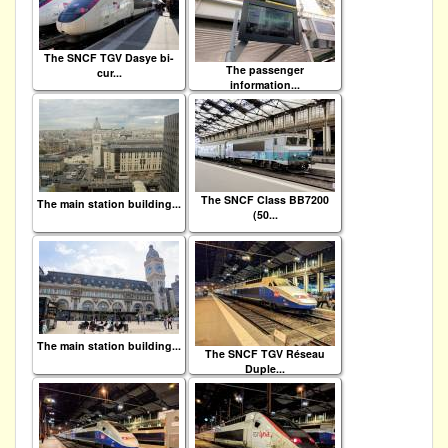
The SNCF TGV Dasye bi-
The passenger
cur...
information...
The SNCF Class BB7200
The main station building...
(50...
The main station building...
The SNCF TGV Réseau
Duple...