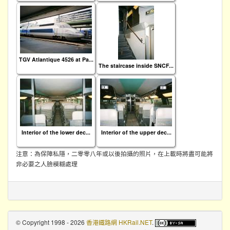
TGV Atlantique 4526 at Pa...
The staircase inside SNCF...
Interior of the lower dec...
Interior of the upper dec...
注意：為保障私隱，二零零八年或以後拍攝的照片，在上載時將盡可能將
非必要之人臉模糊處理
© Copyright 1998 - 2026
香港鐵路網 HKRail.NET
.