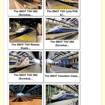
The SNCF TGV 2N2
The SNCF TGV Lyria POS
(Eurodup...
bi...
The SNCF TGV 2N2
The SNCF TGV Réseau
(Eurodup...
Duple...
The SNCF TGV 2N2
The SNCF Transilien Class...
(Eurodup...