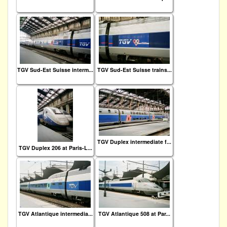
TGV Sud-Est Suisse interm...
TGV Sud-Est Suisse trains...
TGV Duplex intermediate f...
TGV Duplex 206 at Paris-L...
TGV Atlantique intermedia...
TGV Atlantique 508 at Par...