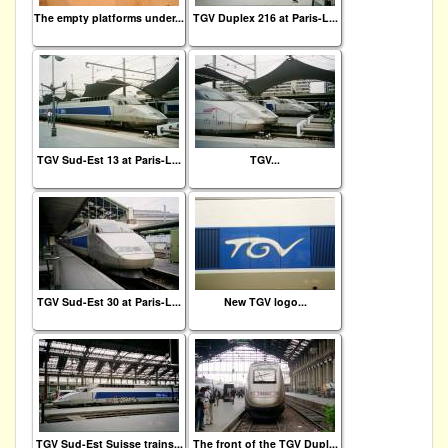
The empty platforms under...
TGV Duplex 216 at Paris-L...
TGV Sud-Est 13 at Paris-L...
TGV...
TGV Sud-Est 30 at Paris-L...
New TGV logo...
TGV Sud-Est Suisse trains...
The front of the TGV Dupl...