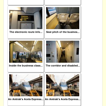
The electronic route info...
Seat pitch of the busines...
Inside the business class...
The corridor and disabled...
An Amtrak's Acela Express...
An Amtrak's Acela Express...