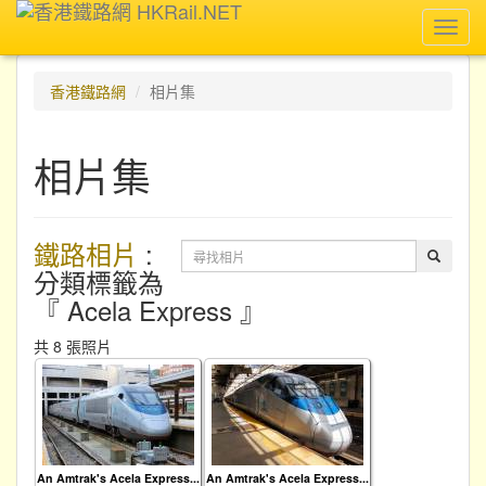
Toggl
navig
香港鐵路網
相片集
相片集
鐵路相片
:
分類標籤為
『 Acela Express 』
共 8 張照片
An Amtrak's Acela Express...
An Amtrak's Acela Express...