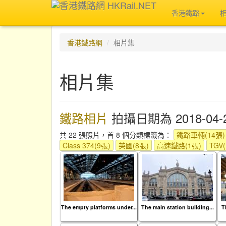
香港鐵路
香港鐵路網
相片集
相片集
鐵路相片
拍攝日期為 2018-04-
共 22 張照片，首 8 個分類標籤為：
鐵路車輛(14張)
Class 374(9張)
英國(8張)
高速鐵路(1張)
TGV
The empty platforms under...
The main station building...
T