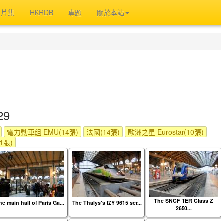
相片集
HKRDB
專題
關於本站
29
電力動車組 EMU(14張)
法國(14張)
歐洲之星 Eurostar(10張)
(1張)
The SNCF TER Class Z
he main hall of Paris Ga...
The Thalys's IZY 9615 ser...
2650...