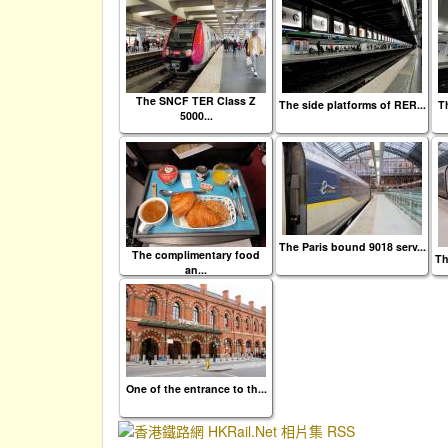
The SNCF TER Class Z
The side platforms of RER...
Th
5000...
The Paris bound 9018 serv...
The complimentary food
Th
an...
One of the entrance to th...