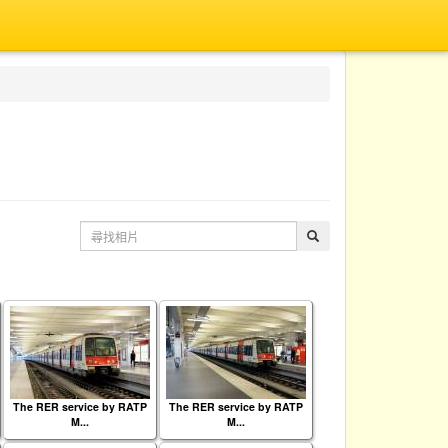
The RER service by RATP
The RER service by RATP
M...
M...