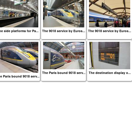
e side platforms for Pa...
The 9018 service by Euros...
The 9018 service by Euros...
The Paris bound 9018 serv...
The destination display o...
e Paris bound 9018 serv...