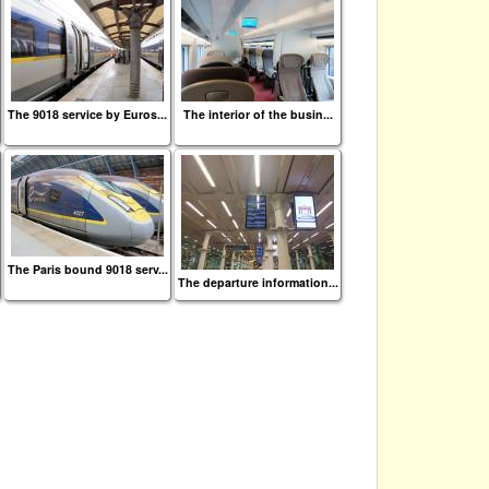
The 9018 service by Euros...
The interior of the busin...
The Paris bound 9018 serv...
The departure information...