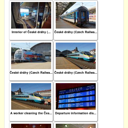
Interior of České dráhy (...
České dráhy (Czech Railwa...
České dráhy (Czech Railwa...
České dráhy (Czech Railwa...
A worker cleaning the Čes...
Departure information dis...