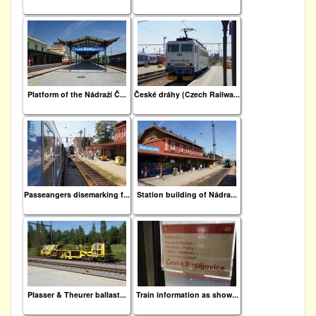
Platform of the Nádraží Č...
České dráhy (Czech Railwa...
Passeangers disemarking f...
Station building of Nádra...
Plasser & Theurer ballast...
Train information as show...