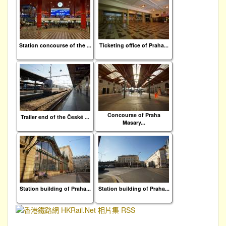
Station concourse of the ...
Ticketing office of Praha...
Concourse of Praha
Trailer end of the České ...
Masary...
Station building of Praha...
Station building of Praha...