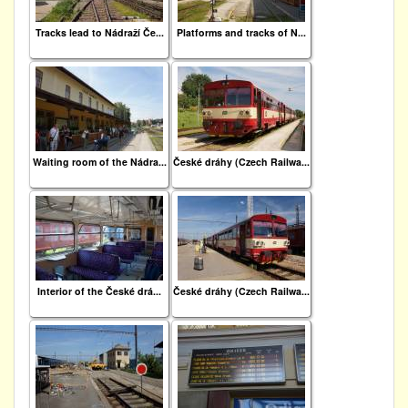
Tracks lead to Nádraží Če...
Platforms and tracks of N...
Waiting room of the Nádra...
České dráhy (Czech Railwa...
Interior of the České drá...
České dráhy (Czech Railwa...