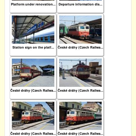
Platform under renovation...
Departure information dis...
Station sign on the platf...
České dráhy (Czech Railwa...
České dráhy (Czech Railwa...
České dráhy (Czech Railwa...
České dráhy (Czech Railwa...
České dráhy (Czech Railwa...