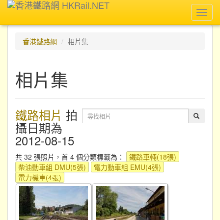
Toggl
navig
香港鐵路網
相片集
相片集
鐵路相片
拍
攝日期為
2012-08-15
共 32 張照片，首 4 個分類標籤為：
鐵路車輛(18張)
柴油動車組 DMU(5張)
電力動車組 EMU(4張)
電力機車(4張)