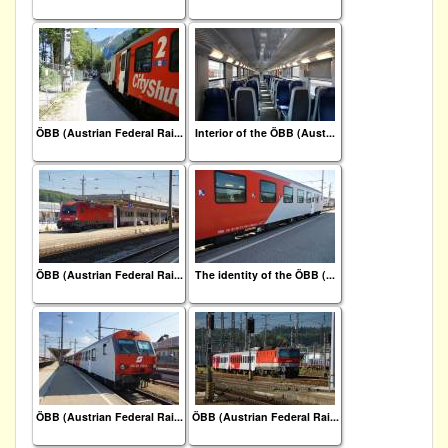
ÖBB (Austrian Federal Rai...
Interior of the ÖBB (Aust...
ÖBB (Austrian Federal Rai...
The identity of the ÖBB (...
ÖBB (Austrian Federal Rai...
ÖBB (Austrian Federal Rai...