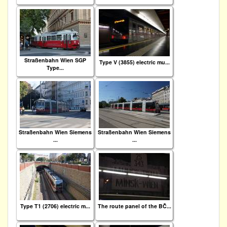
Straßenbahn Wien SGP
Type V (3855) electric mu...
Type...
Straßenbahn Wien Siemens
Straßenbahn Wien Siemens
...
...
Type T1 (2706) electric m...
The route panel of the BČ...