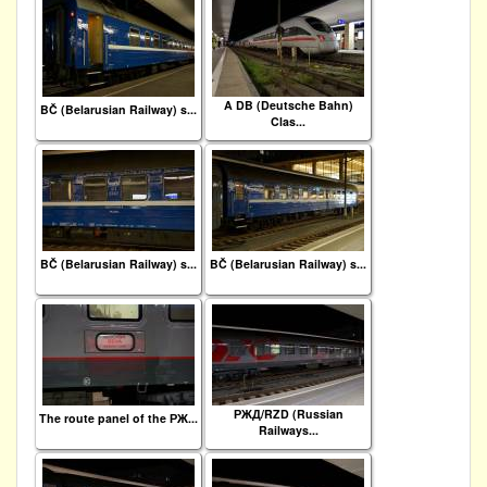
A DB (Deutsche Bahn)
BČ (Belarusian Railway) s...
Clas...
BČ (Belarusian Railway) s...
BČ (Belarusian Railway) s...
РЖД/RZD (Russian
The route panel of the РЖ...
Railways...