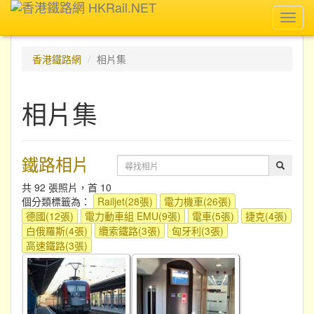
Toggl
navig
香港鐵路網
相片集
相片集
鐵路相片
共 92 張照片，首 10
個分類標籤為：
Railjet(28張)
電力機車(26張)
德國(12張)
電力動車組 EMU(9張)
電車(5張)
捷克(4張)
白俄羅斯(4張)
纜索鐵路(3張)
匈牙利(3張)
高速鐵路(3張)