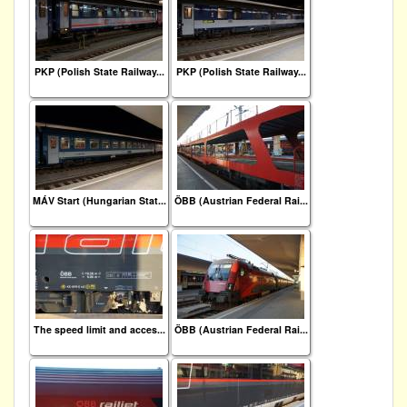
PKP (Polish State Railway...
PKP (Polish State Railway...
MÁV Start (Hungarian Stat...
ÖBB (Austrian Federal Rai...
The speed limit and acces...
ÖBB (Austrian Federal Rai...