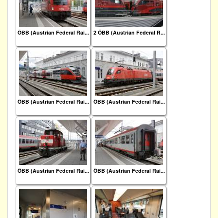
ÖBB (Austrian Federal Rai...
2 ÖBB (Austrian Federal R...
ÖBB (Austrian Federal Rai...
ÖBB (Austrian Federal Rai...
ÖBB (Austrian Federal Rai...
ÖBB (Austrian Federal Rai...