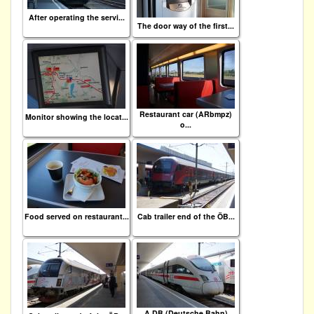
After operating the servi...
The door way of the first...
Restaurant car (ARbmpz)
Monitor showing the locat...
o...
Food served on restaurant...
Cab trailer end of the ÖB...
A DB (Deutsche Bahn)