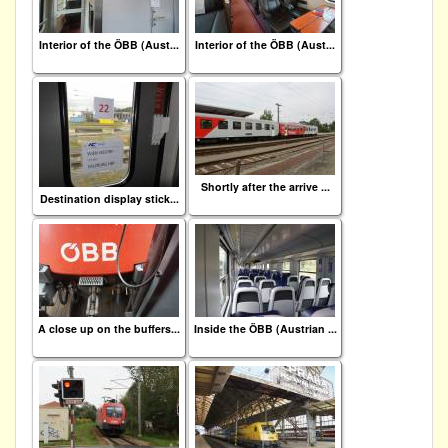
Interior of the ÖBB (Aust...
Interior of the ÖBB (Aust...
Shortly after the arrive ...
Destination display stick...
A close up on the buffers...
Inside the ÖBB (Austrian ...