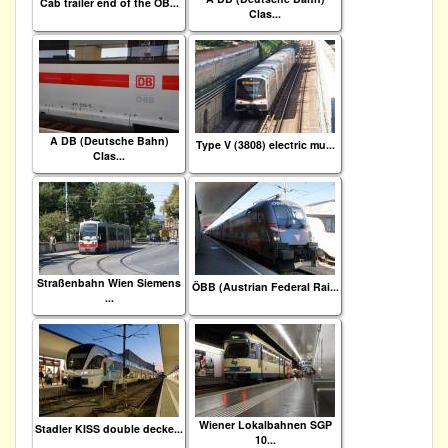
Cab trailer end of the ÖB...
Clas...
A DB (Deutsche Bahn)
Type V (3808) electric mu...
Clas...
Straßenbahn Wien Siemens
ÖBB (Austrian Federal Rai...
...
Wiener Lokalbahnen SGP
Stadler KISS double decke...
10...