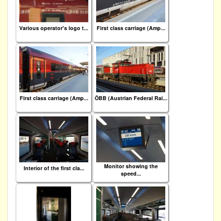
Various operator's logo t...
First class carriage (Amp...
First class carriage (Amp...
ÖBB (Austrian Federal Rai...
Monitor showing the
Interior of the first cla...
speed...