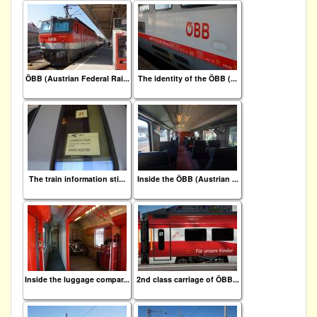
ÖBB (Austrian Federal Rai...
The identity of the ÖBB (...
The train information sti...
Inside the ÖBB (Austrian ...
Inside the luggage compar...
2nd class carriage of ÖBB...