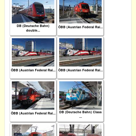
DB (Deutsche Bahn)
ÖBB (Austrian Federal Rai...
double...
ÖBB (Austrian Federal Rai...
ÖBB (Austrian Federal Rai...
DB (Deutsche Bahn) Class
ÖBB (Austrian Federal Rai...
...