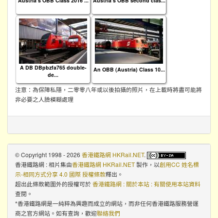
Austria's OBB Class 2016 ...
Austria's OBB second clas...
A DB DBpbzfa765 double-
An OBB (Austria) Class 10...
de...
注意：為保障私隱，二零零八年或以後拍攝的照片，在上載時將盡可能將
非必要之人臉模糊處理
© Copyright 1998 - 2026
香港鐵路網 HKRail.NET
.
香港鐵路網 : 相片集
由
香港鐵路網 HKRail.NET
製作，以
創用CC 姓名標
示-相同方式分享 4.0 國際 授權條款
釋出。
超出此條款範圍外的授權可於
香港鐵路網 : 關於本站 : 有關使用本站資料
查閱。
*香港鐵路網是一純粹為興趣而成立的網站，而非任何香港鐵路服務營運
商之官方網站。如有查詢，歡迎
聯絡我們