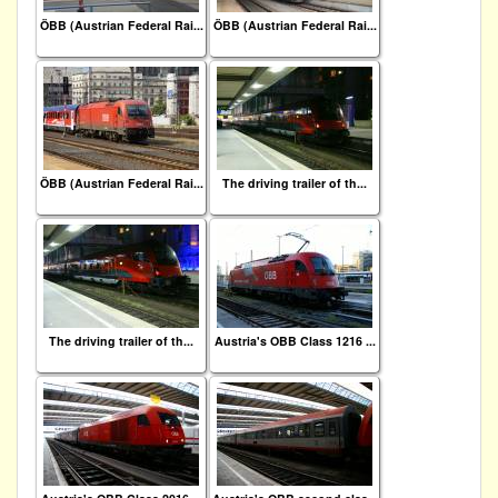
ÖBB (Austrian Federal Rai...
ÖBB (Austrian Federal Rai...
ÖBB (Austrian Federal Rai...
The driving trailer of th...
The driving trailer of th...
Austria's OBB Class 1216 ...