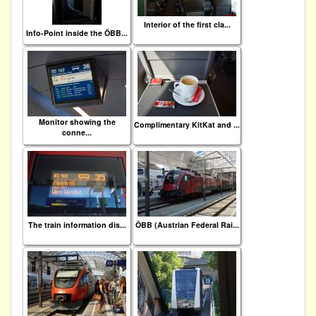
Interior of the first cla...
Info-Point inside the ÖBB...
Monitor showing the
Complimentary KitKat and ...
conne...
The train information dis...
ÖBB (Austrian Federal Rai...