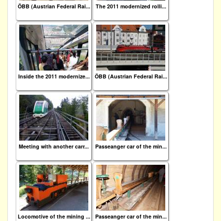
ÖBB (Austrian Federal Rai...
The 2011 modernized rolli...
Inside the 2011 modernize...
ÖBB (Austrian Federal Rai...
Meeting with another carr...
Passeanger car of the min...
Locomotive of the mining ...
Passeanger car of the min...