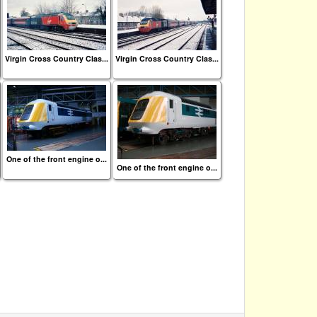
Virgin Cross Country Clas...
Virgin Cross Country Clas...
One of the front engine o...
One of the front engine o...