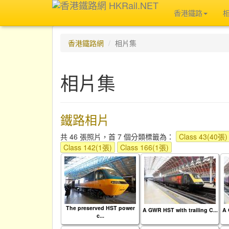
香港鐵路
香港鐵路網
相片集
相片集
鐵路相片
共 46 張照片，首 7 個分類標籤為：
Class 43(40張)
Class 142(1張)
Class 166(1張)
The preserved HST power
A GWR HST with trailing C...
A 
c...