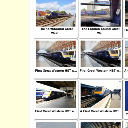
The northbound Great
The London bound Great
Th
West...
We...
First Great Western HST w...
First Great Western HST w...
A 
First Great Western HST w...
A First Great Western HST...
T