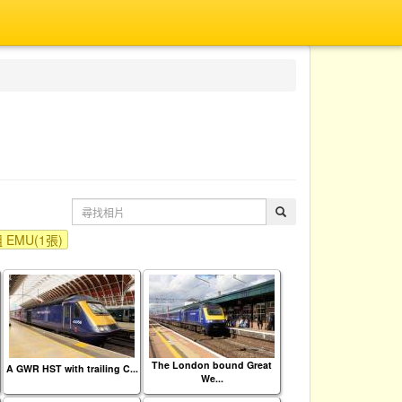
EMU(1張)
The London bound Great
A GWR HST with trailing C...
We...