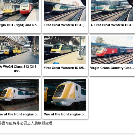
rgin HST (right) and No...
First Great Western HST (...
A First Great Western HST...
A WAGN Class 313 (313
First Great Western IC125...
Virgin Cross Country Clas...
035...
e of the front engine o...
One of the front engine o...
將盡可能將非必要之人臉模糊處理