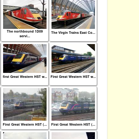
The northbound 1D09
The Virgin Trains East Co...
servi...
first Great Western HST w...
First Great Western HST w...
First Great Western HST (...
First Great Western HST (...