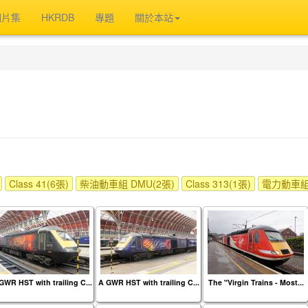
相片集
HKRDB
專題
關於本站
Class 41(6張)
柴油動車組 DMU(2張)
Class 313(1張)
電力動車組 
GWR HST with trailing C...
A GWR HST with trailing C...
The "Virgin Trains - Most...