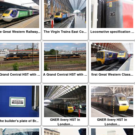
e Great Western Railway...
The Virgin Trains East Co...
Locomotive specification ...
Grand Central HST with ...
A Grand Central HST with ...
first Great Western Class...
GNER livery HST in
GNER livery HST in
he builder's plate of Br...
London...
London...