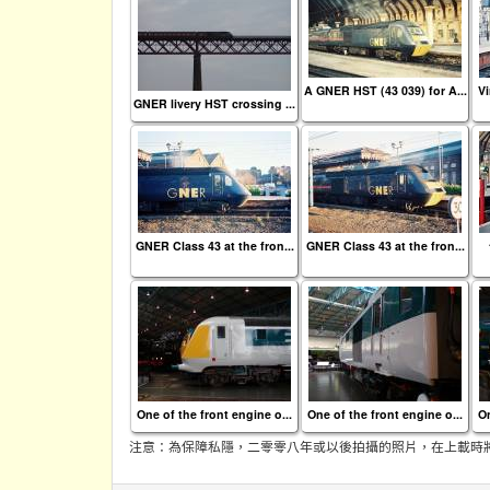
A GNER HST (43 039) for A...
Vi
GNER livery HST crossing ...
GNER Class 43 at the fron...
GNER Class 43 at the fron...
One of the front engine o...
One of the front engine o...
On
注意：為保障私隱，二零零八年或以後拍攝的照片，在上載時