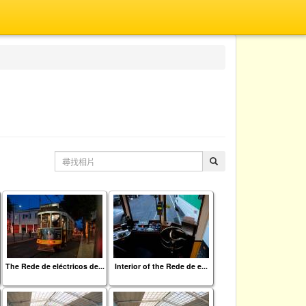
The Rede de eléctricos de...
Interior of the Rede de e...