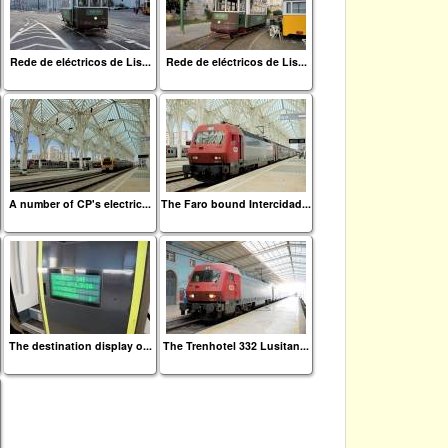
Rede de eléctricos de Lis...
Rede de eléctricos de Lis...
A number of CP's electric...
The Faro bound Intercidad...
The destination display o...
The Trenhotel 332 Lusitan...