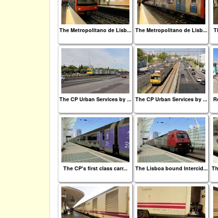
The Metropolitano de Lisb...
The Metropolitano de Lisb...
T
The CP Urban Services by ...
The CP Urban Services by ...
Re
The CP's first class carr...
The Lisboa bound Intercid...
Th