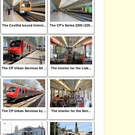
The Covilhã bound Interci...
The CP's Series 2200 (229...
The CP Urban Services S4 ...
The interior for the Lisb...
The CP Urban Services by ...
The interior for the Sint...