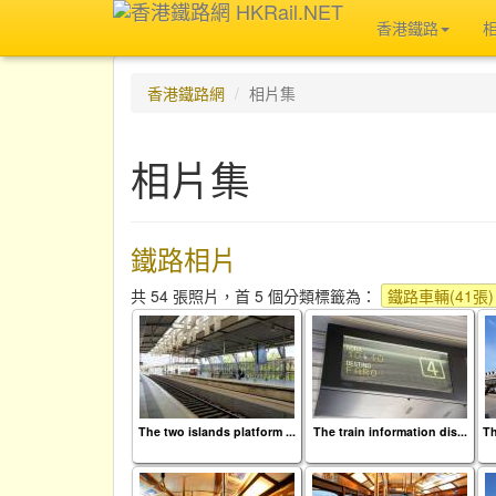
香港鐵路
香港鐵路網
相片集
相片集
鐵路相片
共 54 張照片，首 5 個分類標籤為：
鐵路車輛(41張)
The two islands platform ...
The train information dis...
Th