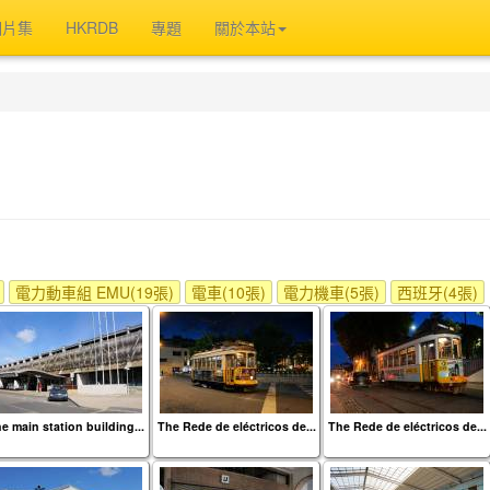
相片集
HKRDB
專題
關於本站
電力動車組 EMU(19張)
電車(10張)
電力機車(5張)
西班牙(4張)
e main station building...
The Rede de eléctricos de...
The Rede de eléctricos de...