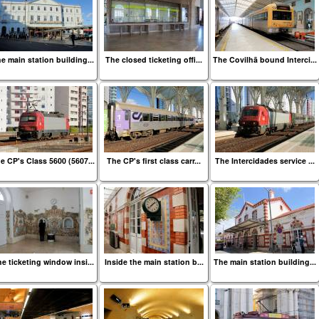
e main station building...
The closed ticketing offi...
The Covilhã bound Interci...
e CP's Class 5600 (5607...
The CP's first class carr...
The Intercidades service ...
e ticketing window insi...
Inside the main station b...
The main station building...