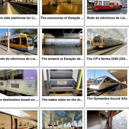
he side platforms for Li...
The concourse of Estação ...
Rede de eléctricos de Lis...
de de eléctricos de Lis...
The artwork at Estação de...
The CP's Series 2240 (224...
The Guimarães bound Alfa
e destination board on ...
The maker plate on the Al...
...