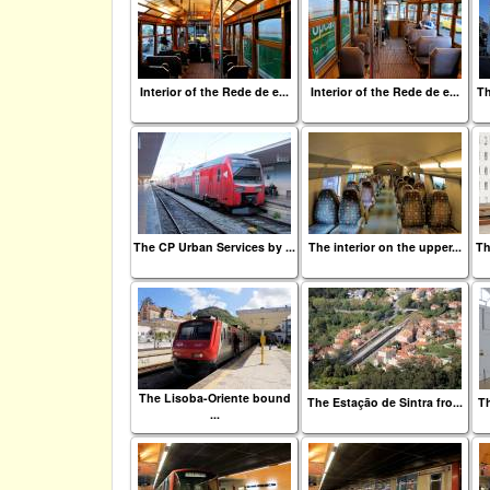
Interior of the Rede de e...
Interior of the Rede de e...
Th
The CP Urban Services by ...
The interior on the upper...
Th
The Lisoba-Oriente bound
The Estação de Sintra fro...
Th
...