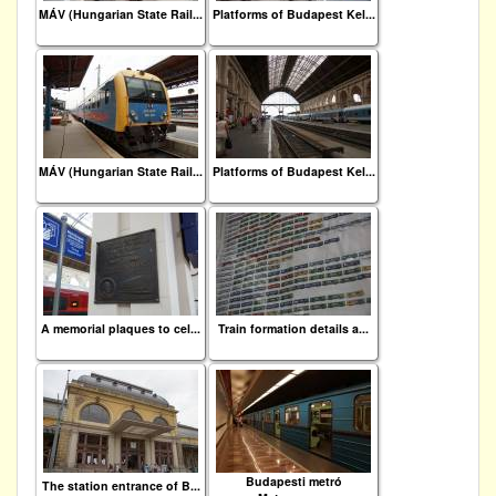
MÁV (Hungarian State Rail...
Platforms of Budapest Kel...
MÁV (Hungarian State Rail...
Platforms of Budapest Kel...
A memorial plaques to cel...
Train formation details a...
Budapesti metró
The station entrance of B...