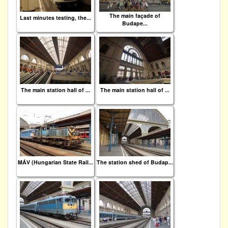
The main façade of
Last minutes testing, the...
Budape...
The main station hall of ...
The main station hall of ...
MÁV (Hungarian State Rail...
The station shed of Budap...