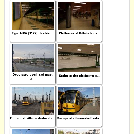
Type MXA (1127) electric ...
Platforms of Kálvin tér o...
Decorated overhead mast
Stairs to the platforms o...
o...
Budapest villamoshálózata...
Budapest villamoshálózata...