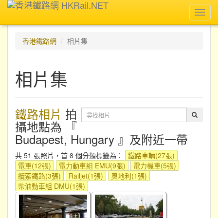
Toggl
navig
香港鐵路網
相片集
相片集
鐵路相片
拍
攝地點為 『
Budapest, Hungary 』及附近一帶
共 51 張照片，首 8 個分類標籤為：
鐵路車輛(27張)
電車(12張)
電力動車組 EMU(9張)
電力機車(5張)
纜索鐵路(3張)
Railjet(1張)
奧地利(1張)
柴油動車組 DMU(1張)