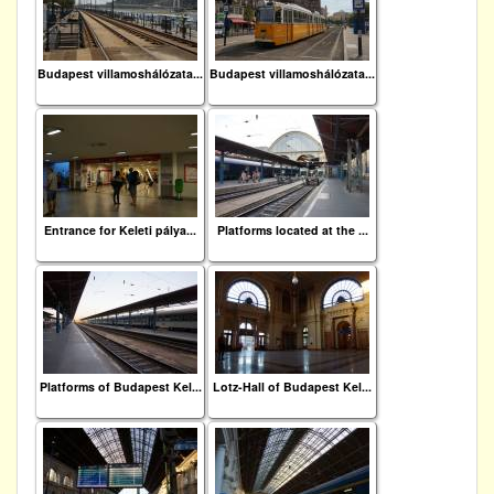
Budapest villamoshálózata...
Budapest villamoshálózata...
Entrance for Keleti pálya...
Platforms located at the ...
Platforms of Budapest Kel...
Lotz-Hall of Budapest Kel...