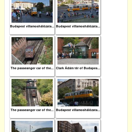
Budapest villamoshálózata...
Budapest villamoshálózata...
The passeanger car of the...
Clark Ádám tér of Budapes...
The passeanger car of the...
Budapest villamoshálózata...