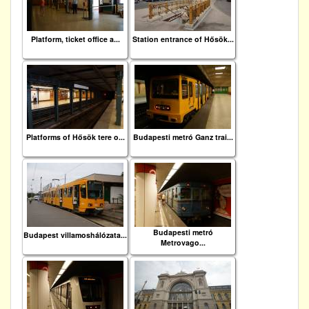
Platform, ticket office a...
Station entrance of Hősök...
Platforms of Hősök tere o...
Budapesti metró Ganz trai...
Budapesti metró
Budapest villamoshálózata...
Metrovago...