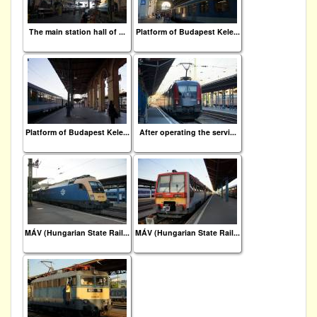
The main station hall of ...
Platform of Budapest Kele...
Platform of Budapest Kele...
After operating the servi...
MÁV (Hungarian State Rail...
MÁV (Hungarian State Rail...