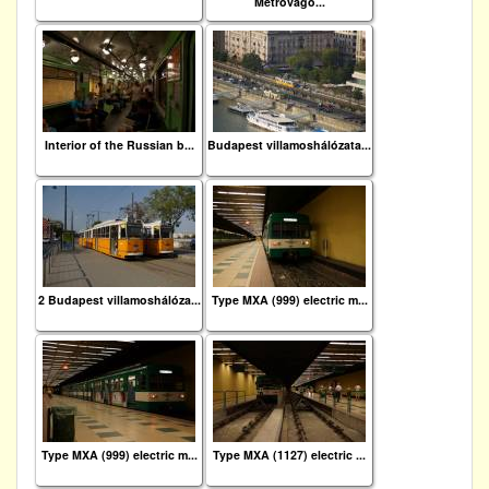
Metrovago...
Interior of the Russian b...
Budapest villamoshálózata...
2 Budapest villamoshálóza...
Type MXA (999) electric m...
Type MXA (999) electric m...
Type MXA (1127) electric ...